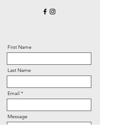
First Name
Last Name
Email
Message