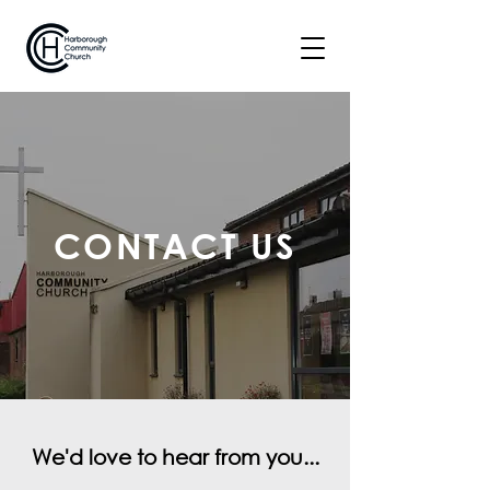
CONTACT US
We'd love to hear from you...