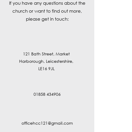
If you have any questions about the
church or want to find out more,
please get in touch:
121 Bath Street, Market
Harborough, Leicestershire,
LE16 9JL
01858 434906
officehcc121@gmail.com