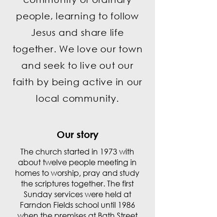
people, learning to follow
Jesus and share life
together. We love our town
and seek to live out our
faith by being active in our
local community.
Our story
The church started in 1973 with
about twelve people meeting in
homes to worship, pray and study
the scriptures together. The first
Sunday services were held at
Farndon Fields school until 1986
when the premises at Bath Street