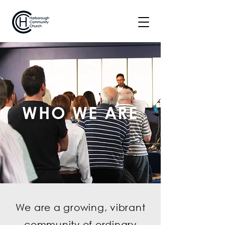
WHO WE ARE
We are a growing, vibrant
community of ordinary