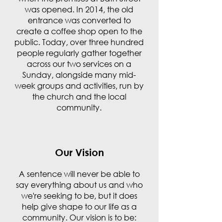
was opened. In 2014, the old
entrance was converted to
create a coffee shop open to the
public. Today, over three hundred
people regularly gather together
across our two services on a
Sunday, alongside many mid-
week groups and activities, run by
the church and the local
community.
Our Vision
A sentence will never be able to
say everything about us and who
we're seeking to be, but it does
help give shape to our life as a
community. Our vision is to be: