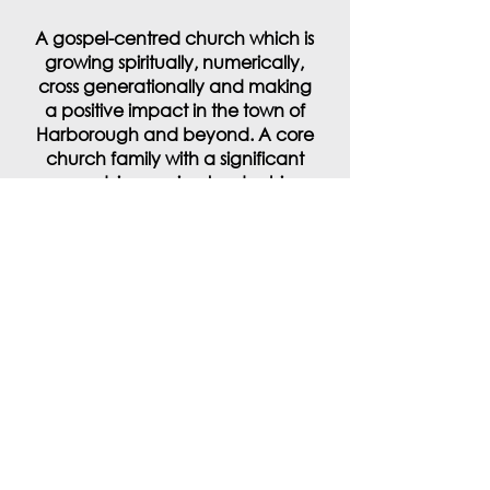
A gospel-centred church which is
growing spiritually, numerically,
cross generationally and making
a positive impact in the town of
Harborough and beyond. A core
church family with a significant
crowd, increasing leadership
base and one where everyone
feels they belong by playing their
part.